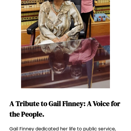
A Tribute to Gail Finney: A Voice for
the People.
Gail Finney dedicated her life to public service,