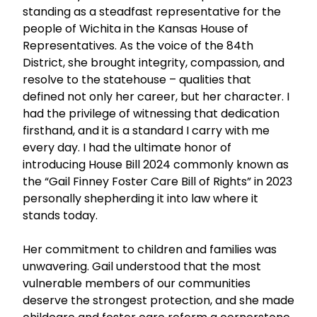
standing as a steadfast representative for the
people of Wichita in the Kansas House of
Representatives. As the voice of the 84th
District, she brought integrity, compassion, and
resolve to the statehouse – qualities that
defined not only her career, but her character. I
had the privilege of witnessing that dedication
firsthand, and it is a standard I carry with me
every day. I had the ultimate honor of
introducing House Bill 2024 commonly known as
the “Gail Finney Foster Care Bill of Rights” in 2023
personally shepherding it into law where it
stands today.
Her commitment to children and families was
unwavering. Gail understood that the most
vulnerable members of our communities
deserve the strongest protection, and she made