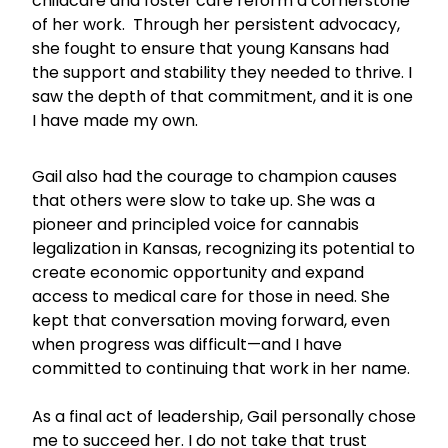
childcare and foster care reform a cornerstone
of her work. Through her persistent advocacy,
she fought to ensure that young Kansans had
the support and stability they needed to thrive. I
saw the depth of that commitment, and it is one
I have made my own.
Gail also had the courage to champion causes
that others were slow to take up. She was a
pioneer and principled voice for cannabis
legalization in Kansas, recognizing its potential to
create economic opportunity and expand
access to medical care for those in need. She
kept that conversation moving forward, even
when progress was difficult—and I have
committed to continuing that work in her name.
As a final act of leadership, Gail personally chose
me to succeed her. I do not take that trust