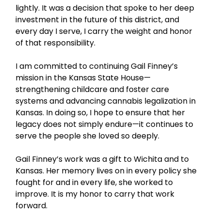
lightly. It was a decision that spoke to her deep
investment in the future of this district, and
every day I serve, I carry the weight and honor
of that responsibility.
I am committed to continuing Gail Finney’s
mission in the Kansas State House—
strengthening childcare and foster care
systems and advancing cannabis legalization in
Kansas. In doing so, I hope to ensure that her
legacy does not simply endure—it continues to
serve the people she loved so deeply.
Gail Finney’s work was a gift to Wichita and to
Kansas. Her memory lives on in every policy she
fought for and in every life, she worked to
improve. It is my honor to carry that work
forward.