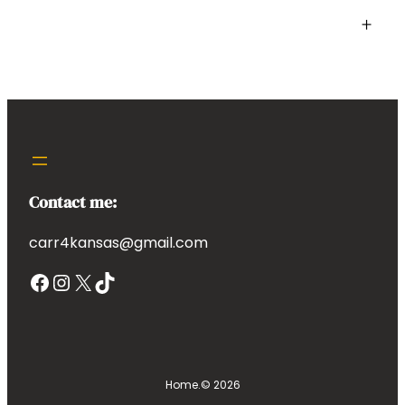
+
Contact me:
carr4kansas@gmail.com
Facebook
Instagram
X
TikTok
Home.
© 2026